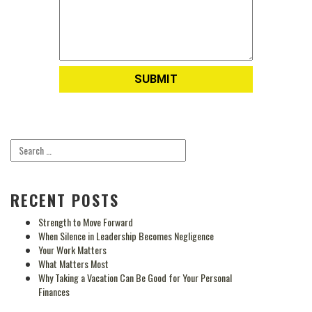
RECENT POSTS
Strength to Move Forward
When Silence in Leadership Becomes Negligence
Your Work Matters
What Matters Most
Why Taking a Vacation Can Be Good for Your Personal
Finances