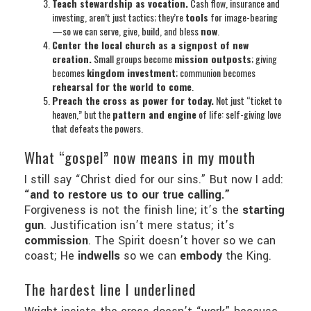
Teach stewardship as vocation.
Cash flow, insurance and
investing, aren’t just tactics; they’re
tools
for image-bearing
—so we can serve, give, build, and bless
now
.
Center the local church as a signpost of new
creation.
Small groups become
mission outposts
; giving
becomes
kingdom investment
; communion becomes
rehearsal for the world to come
.
Preach the cross as power for today.
Not just “ticket to
heaven,” but the
pattern and engine
of life: self-giving love
that defeats the powers.
What “gospel” now means in my mouth
I still say “Christ died for our sins.” But now I add:
“and to restore us to our true calling.”
Forgiveness is not the finish line; it’s the
starting
gun
. Justification isn’t mere status; it’s
commission
. The Spirit doesn’t hover so we can
coast; He
indwells
so we can
embody
the King.
The hardest line I underlined