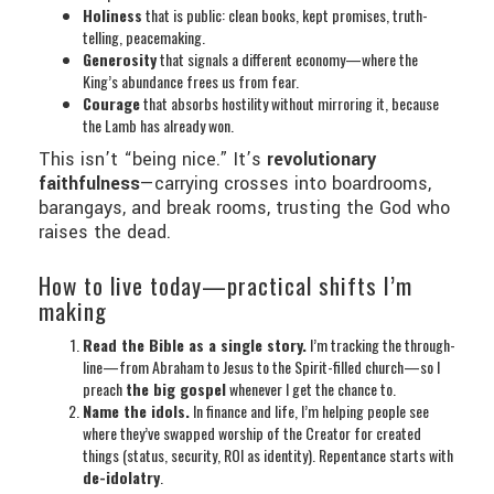
Holiness
that is public: clean books, kept promises, truth-
telling, peacemaking.
Generosity
that signals a different economy—where the
King’s abundance frees us from fear.
Courage
that absorbs hostility without mirroring it, because
the Lamb has already won.
This isn’t “being nice.” It’s
revolutionary
faithfulness
—carrying crosses into boardrooms,
barangays, and break rooms, trusting the God who
raises the dead.
How to live today—practical shifts I’m
making
Read the Bible as a single story.
I’m tracking the through-
line—from Abraham to Jesus to the Spirit-filled church—so I
preach
the big gospel
whenever I get the chance to.
Name the idols.
In finance and life, I’m helping people see
where they’ve swapped worship of the Creator for created
things (status, security, ROI as identity). Repentance starts with
de-idolatry
.