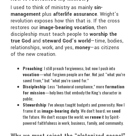
I used to think of ministry as mainly
sin-
management
plus
afterlife assurance
. Wright’s
revolution exposes how thin that is. If the cross
restores our
image-bearing vocation
, then
discipleship must teach people to
worship the
true God
and
steward God’s world
—time, bodies,
relationships, work, and yes,
money
—as citizens
of the new creation.
Preaching
: I still preach forgiveness, but now I push into
vocation
—what forgiven people are
for
. Not just “what you’re
saved from,” but “what you’re saved for.”
Discipleship
: Less “behavioral compliance,” more
formation
for mission
—holy lives that embody the King’s character in
public.
Stewardship
: I’ve always taught budgets and generosity. Now I
frame it as
image-bearing duty
. We don’t hoard; we
seed
the future. We don’t escape the world; we
renew
it by Spirit-
powered faithfulness in work, business, family, and community.
Why we must reject the “platonized gospel”