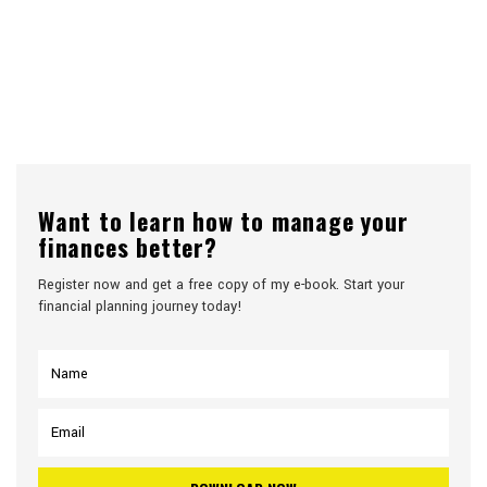
Want to learn how to manage your
finances better?
Register now and get a free copy of my e-book. Start your
financial planning journey today!