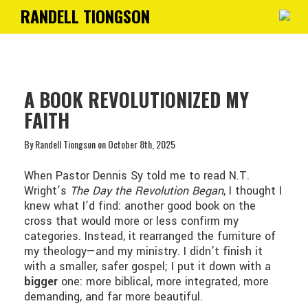
RANDELL TIONGSON
Toggle
navigati
A BOOK REVOLUTIONIZED MY
FAITH
By Randell Tiongson on October 8th, 2025
When Pastor Dennis Sy told me to read N.T.
Wright’s
The Day the Revolution Began
, I thought I
knew what I’d find: another good book on the
cross that would more or less confirm my
categories. Instead, it rearranged the furniture of
my theology—and my ministry. I didn’t finish it
with a smaller, safer gospel; I put it down with a
bigger
one: more biblical, more integrated, more
demanding, and far more beautiful.