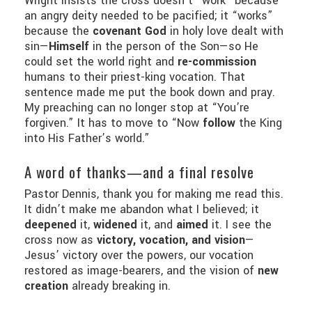
Wright insists the cross doesn’t “work” because
an angry deity needed to be pacified; it “works”
because the
covenant God
in holy love dealt with
sin—
Himself
in the person of the Son—so He
could set the world right and
re-commission
humans to their priest-king vocation. That
sentence made me put the book down and pray.
My preaching can no longer stop at “You’re
forgiven.” It has to move to “Now
follow
the King
into His Father’s world.”
A word of thanks—and a final resolve
Pastor Dennis, thank you for making me read this.
It didn’t make me abandon what I believed; it
deepened
it,
widened
it, and
aimed
it. I see the
cross now as
victory, vocation, and vision
—
Jesus’ victory over the powers, our vocation
restored as image-bearers, and the vision of
new
creation
already breaking in.