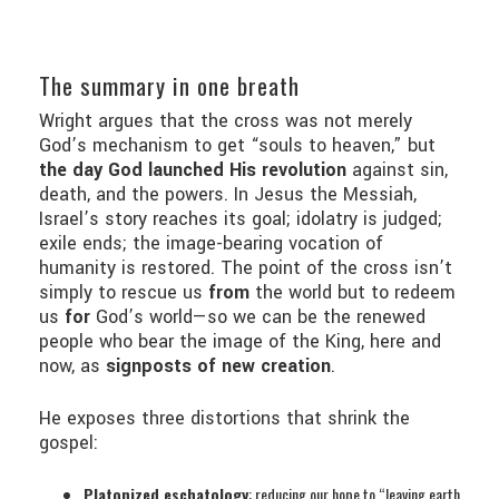
The summary in one breath
Wright argues that the cross was not merely
God’s mechanism to get “souls to heaven,” but
the day God launched His revolution
against sin,
death, and the powers. In Jesus the Messiah,
Israel’s story reaches its goal; idolatry is judged;
exile ends; the image-bearing vocation of
humanity is restored. The point of the cross isn’t
simply to rescue us
from
the world but to redeem
us
for
God’s world—so we can be the renewed
people who bear the image of the King, here and
now, as
signposts of new creation
.
He exposes three distortions that shrink the
gospel:
Platonized eschatology
: reducing our hope to “leaving earth