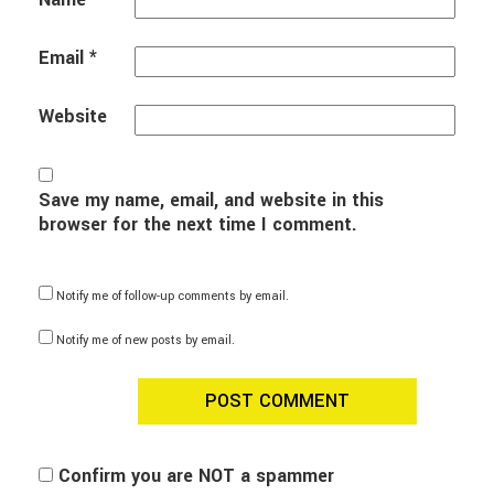
Email
*
Website
Save my name, email, and website in this
browser for the next time I comment.
Notify me of follow-up comments by email.
Notify me of new posts by email.
Confirm you are NOT a spammer