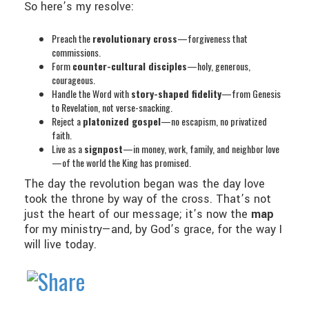
So here’s my resolve:
Preach the
revolutionary cross
—forgiveness that
commissions.
Form
counter-cultural disciples
—holy, generous,
courageous.
Handle the Word with
story-shaped fidelity
—from Genesis
to Revelation, not verse-snacking.
Reject a
platonized gospel
—no escapism, no privatized
faith.
Live as a
signpost
—in money, work, family, and neighbor love
—of the world the King has promised.
The day the revolution began was the day love
took the throne by way of the cross. That’s not
just the heart of our message; it’s now the
map
for my ministry—and, by God’s grace, for the way I
will live today.