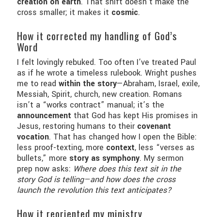
creation on earth
. That shift doesn’t make the
cross smaller; it makes it
cosmic
.
How it corrected my handling of God’s
Word
I felt lovingly rebuked. Too often I’ve treated Paul
as if he wrote a timeless rulebook. Wright pushes
me to read
within the story
—Abraham, Israel, exile,
Messiah, Spirit, church, new creation. Romans
isn’t a “works contract” manual; it’s the
announcement
that God has kept His promises in
Jesus, restoring humans to their
covenant
vocation
. That has changed how I open the Bible:
less proof-texting, more
context
, less “verses as
bullets,” more
story as symphony
. My sermon
prep now asks:
Where does this text sit in the
story God is telling—and how does the cross
launch the revolution this text anticipates?
How it reoriented my ministry