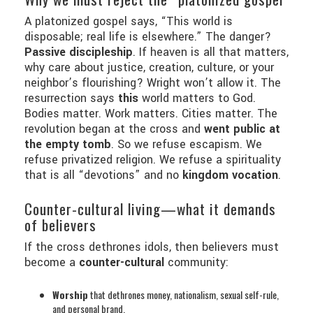
A platonized gospel says, “This world is
disposable; real life is elsewhere.” The danger?
Passive discipleship
. If heaven is all that matters,
why care about justice, creation, culture, or your
neighbor’s flourishing? Wright won’t allow it. The
resurrection says
this
world matters to God.
Bodies matter. Work matters. Cities matter. The
revolution began at the cross and
went public at
the empty tomb
. So we refuse escapism. We
refuse privatized religion. We refuse a spirituality
that is all “devotions” and no
kingdom vocation
.
Counter-cultural living—what it demands
of believers
If the cross dethrones idols, then believers must
become a
counter-cultural
community:
Worship
that dethrones money, nationalism, sexual self-rule,
and personal brand.