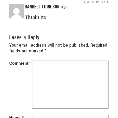
October 20, 2025 at 5:12 pm
RANDELL TIONGSON
says:
Thanks Ito!
Leave a Reply
Your email address will not be published.
Required
fields are marked
*
Comment
*
Name
*