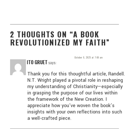
2 THOUGHTS ON “A BOOK
REVOLUTIONIZED MY FAITH”
October 9, 2025 at 7:08 am
ITO GRUET
says:
Thank you for this thoughtful article, Randell.
N.T. Wright played a pivotal role in reshaping
my understanding of Christianity—especially
in grasping the purpose of our lives within
the framework of the New Creation. I
appreciate how you’ve woven the book’s
insights with your own reflections into such
a well-crafted piece.