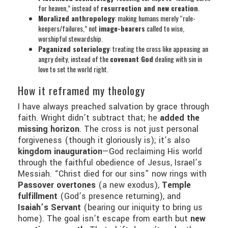
for heaven,” instead of
resurrection and new creation
.
Moralized anthropology
: making humans merely “rule-
keepers/failures,” not
image-bearers
called to wise,
worshipful stewardship.
Paganized soteriology
: treating the cross like appeasing an
angry deity, instead of the
covenant God
dealing with sin in
love to set the world right.
How it reframed my theology
I have always preached salvation by grace through
faith. Wright didn’t subtract that; he
added the
missing horizon
. The cross is not just personal
forgiveness (though it gloriously is); it’s also
kingdom inauguration
—God reclaiming His world
through the faithful obedience of Jesus, Israel’s
Messiah. “Christ died for our sins” now rings with
Passover overtones
(a new exodus),
Temple
fulfillment
(God’s presence returning), and
Isaiah’s Servant
(bearing our iniquity to bring us
home). The goal isn’t escape from earth but
new