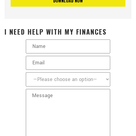
I NEED HELP WITH MY FINANCES