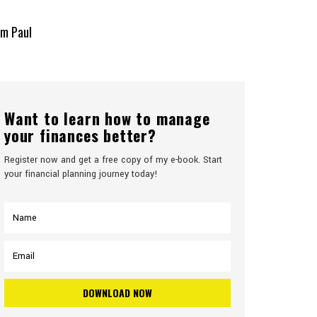
TACT
SEMINARS
ONLINE COURSE
om Paul
Want to learn how to manage
your finances better?
Register now and get a free copy of my e-book. Start
your financial planning journey today!