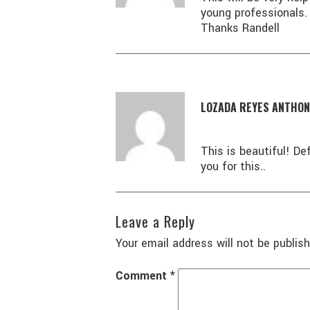
young professionals.
Thanks Randell
LOZADA REYES ANTHON
This is beautiful! De
you for this..
Leave a Reply
Your email address will not be publish
Comment
*