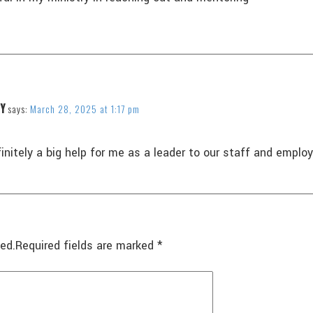
Y
says:
March 28, 2025 at 1:17 pm
finitely a big help for me as a leader to our staff and empl
ed.
Required fields are marked
*