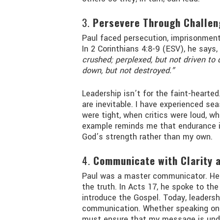
3.
Persevere Through Challen
Paul faced persecution, imprisonment
In 2 Corinthians 4:8-9 (ESV), he says,
crushed; perplexed, but not driven to 
down, but not destroyed.”
Leadership isn’t for the faint-hearted
are inevitable. I have experienced 
were tight, when critics were loud, 
example reminds me that endurance is 
God’s strength rather than my own.
4.
Communicate with Clarity 
Paul was a master communicator. He
the truth. In Acts 17, he spoke to the
introduce the Gospel. Today, leadersh
communication. Whether speaking on pe
must ensure that my message is unde