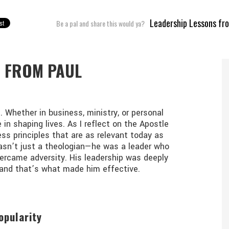
ABOUT
BOOKS
BLOG
CON
Leadership Lessons fr
Be a pal and share this would ya?
S FROM PAUL
 Whether in business, ministry, or personal
e in shaping lives. As I reflect on the Apostle
less principles that are as relevant today as
wasn’t just a theologian—he was a leader who
vercame adversity. His leadership was deeply
t, and that’s what made him effective.
opularity