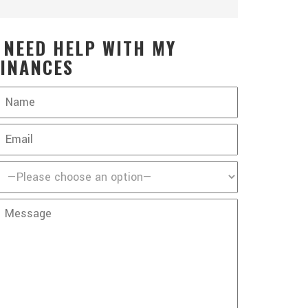
I NEED HELP WITH MY
FINANCES