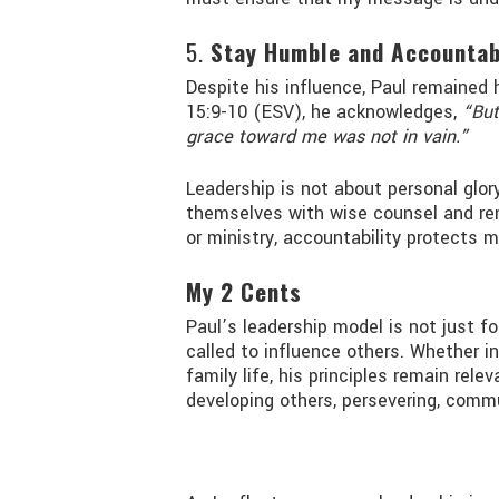
5.
Stay Humble and Accountab
Despite his influence, Paul remained 
15:9-10 (ESV), he acknowledges,
“But
grace toward me was not in vain.”
Leadership is not about personal glory
themselves with wise counsel and rem
or ministry, accountability protects 
My 2 Cents
Paul’s leadership model is not just f
called to influence others. Whether in
family life, his principles remain rele
developing others, persevering, commu