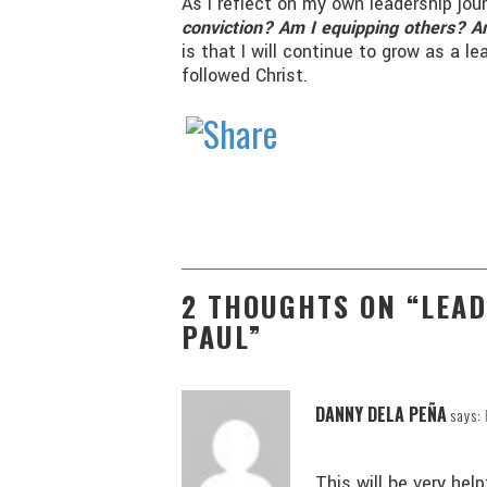
As I reflect on my own leadership jou
conviction? Am I equipping others? Am
is that I will continue to grow as a 
followed Christ.
2 THOUGHTS ON “LEA
PAUL”
DANNY DELA PEÑA
says:
This will be very hel