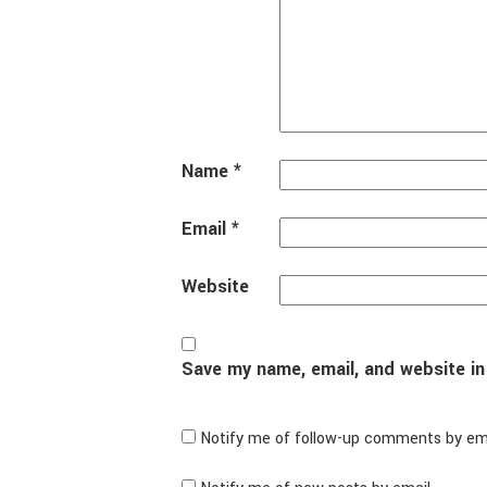
Name
*
Email
*
Website
Save my name, email, and website in
Notify me of follow-up comments by ema