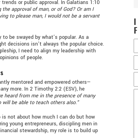
trends or public approval. In Galatians 1:10
 the approval of man, or of God? Or am I
rying to please man, I would not be a servant
sy to be swayed by what’s popular. As a
ight decisions isn’t always the popular choice.
pleship, I need to align my leadership with
 opinions of people.
rs
tantly mentored and empowered others—
 many more. In 2 Timothy 2:2 (ESV), he
e heard from me in the presence of many
 will be able to teach others also.”
ip is not about how much I can do but how
ing young entrepreneurs, discipling men in
inancial stewardship, my role is to build up