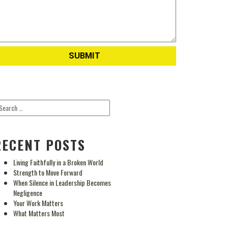
RECENT POSTS
Living Faithfully in a Broken World
Strength to Move Forward
When Silence in Leadership Becomes
Negligence
Your Work Matters
What Matters Most