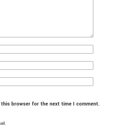
 this browser for the next time I comment.
il.