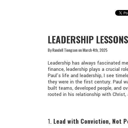
RANDELL TIONGSON
LEADERSHIP LESSON
By Randell Tiongson on March 4th, 2025
Leadership has always fascinated me.
finance, leadership plays a crucial rol
Paul’s life and leadership, I see time
they were in the first century. Paul 
built teams, developed people, and o
rooted in his relationship with Chris
1.
Lead with Conviction, Not P