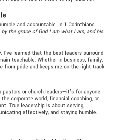
le
humble and accountable. In 1 Corinthians
 by the grace of God I am what I am, and his
. I’ve learned that the best leaders surround
ain teachable. Whether in business, family,
me from pride and keeps me on the right track.
or pastors or church leaders—it’s for anyone
 the corporate world, financial coaching, or
vant. True leadership is about serving,
nicating effectively, and staying humble.