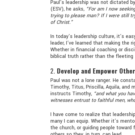
Paul’s leadership was not dictated by 
(ESV), he asks,
“For am I now seeking
trying to please man? If I were still t
of Christ.”
In today’s leadership culture, it’s ea
leader, I’ve learned that making the r
Whether in financial coaching or disci
biblical truth rather than the fleeting
2.
Develop and Empower Othe
Paul was not a lone ranger. He cons
Timothy, Titus, Priscilla, Aquila, and
instructs Timothy,
“and what you hav
witnesses entrust to faithful men, who
I have come to realize that leadersh
many I can equip. Whether it’s mentor
the church, or guiding people toward f
others so they, in turn, can lead.