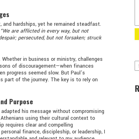
ges
, and hardships, yet he remained steadfast.
“We are afflicted in every way, but not
despair; persecuted, but not forsaken; struck
. Whether in business or ministry, challenges
seasons of discouragement—when finances
when progress seemed slow. But Paul’s
part of the journey. The key is to rely on
and Purpose
 adapted his message without compromising
 Athenians using their cultural context to
ip requires clear and compelling
rsonal finance, discipleship, or leadership, I
rstandable and relevant to my audience.