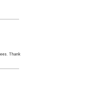
oyees. Thank