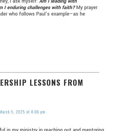
rney, I ask myself:
Am I leading with
 I enduring challenges with faith?
My prayer
leader who follows Paul’s example—as he
DERSHIP LESSONS FROM
March 5, 2025 at 4:06 pm
pful in my ministry in reaching out and mentoring