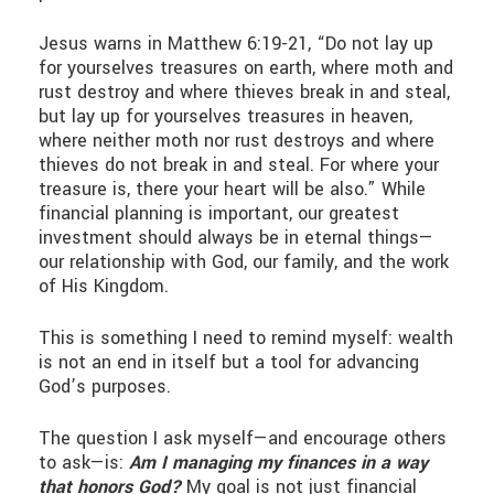
Jesus warns in Matthew 6:19-21, “Do not lay up
for yourselves treasures on earth, where moth and
rust destroy and where thieves break in and steal,
but lay up for yourselves treasures in heaven,
where neither moth nor rust destroys and where
thieves do not break in and steal. For where your
treasure is, there your heart will be also.” While
financial planning is important, our greatest
investment should always be in eternal things—
our relationship with God, our family, and the work
of His Kingdom.
This is something I need to remind myself: wealth
is not an end in itself but a tool for advancing
God’s purposes.
The question I ask myself—and encourage others
to ask—is:
Am I managing my finances in a way
that honors God?
My goal is not just financial