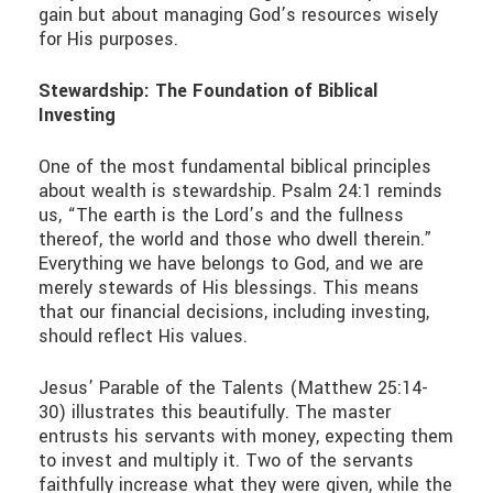
gain but about managing God’s resources wisely
for His purposes.
Stewardship: The Foundation of Biblical
Investing
One of the most fundamental biblical principles
about wealth is stewardship. Psalm 24:1 reminds
us, “The earth is the Lord’s and the fullness
thereof, the world and those who dwell therein.”
Everything we have belongs to God, and we are
merely stewards of His blessings. This means
that our financial decisions, including investing,
should reflect His values.
Jesus’ Parable of the Talents (Matthew 25:14-
30) illustrates this beautifully. The master
entrusts his servants with money, expecting them
to invest and multiply it. Two of the servants
faithfully increase what they were given, while the