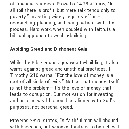
of financial success. Proverbs 14:23 affirms, “In
all toil there is profit, but mere talk tends only to
poverty.” Investing wisely requires effort—
researching, planning, and being patient with the
process. Hard work, when coupled with faith, is a
biblical approach to wealth-building.
Avoiding Greed and Dishonest Gain
While the Bible encourages wealth-building, it also
warns against greed and unethical practices. 1
Timothy 6:10 warns, “For the love of money is a
root of all kinds of evils.” Notice that money itself
is not the problem—it’s the love of money that
leads to corruption. Our motivation for investing
and building wealth should be aligned with God’s
purposes, not personal greed.
Proverbs 28:20 states, “A faithful man will abound
with blessings, but whoever hastens to be rich will