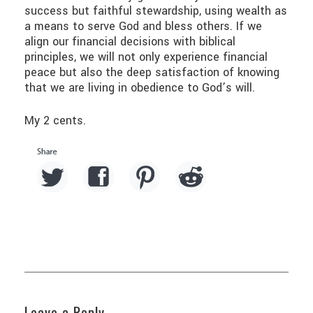
success but faithful stewardship, using wealth as
a means to serve God and bless others. If we
align our financial decisions with biblical
principles, we will not only experience financial
peace but also the deep satisfaction of knowing
that we are living in obedience to God’s will.
My 2 cents.
Leave a Reply