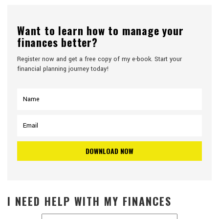
Want to learn how to manage your
finances better?
Register now and get a free copy of my e-book. Start your
financial planning journey today!
I NEED HELP WITH MY FINANCES