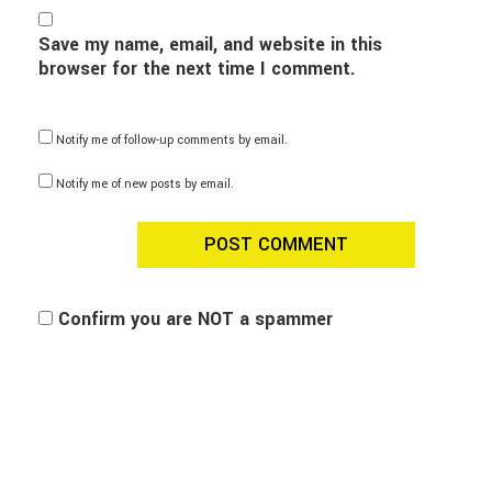
Save my name, email, and website in this
browser for the next time I comment.
Notify me of follow-up comments by email.
Notify me of new posts by email.
Confirm you are NOT a spammer