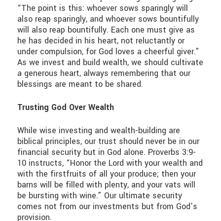
“The point is this: whoever sows sparingly will
also reap sparingly, and whoever sows bountifully
will also reap bountifully. Each one must give as
he has decided in his heart, not reluctantly or
under compulsion, for God loves a cheerful giver.”
As we invest and build wealth, we should cultivate
a generous heart, always remembering that our
blessings are meant to be shared.
Trusting God Over Wealth
While wise investing and wealth-building are
biblical principles, our trust should never be in our
financial security but in God alone. Proverbs 3:9-
10 instructs, “Honor the Lord with your wealth and
with the firstfruits of all your produce; then your
barns will be filled with plenty, and your vats will
be bursting with wine.” Our ultimate security
comes not from our investments but from God’s
provision.