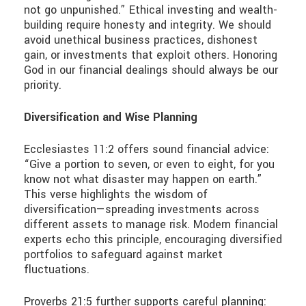
not go unpunished.” Ethical investing and wealth-
building require honesty and integrity. We should
avoid unethical business practices, dishonest
gain, or investments that exploit others. Honoring
God in our financial dealings should always be our
priority.
Diversification and Wise Planning
Ecclesiastes 11:2 offers sound financial advice:
“Give a portion to seven, or even to eight, for you
know not what disaster may happen on earth.”
This verse highlights the wisdom of
diversification—spreading investments across
different assets to manage risk. Modern financial
experts echo this principle, encouraging diversified
portfolios to safeguard against market
fluctuations.
Proverbs 21:5 further supports careful planning: