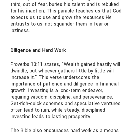
third, out of fear, buries his talent and is rebuked
for his inaction. This parable teaches us that God
expects us to use and grow the resources He
entrusts to us, not squander them in fear or
laziness.
Diligence and Hard Work
Proverbs 13:11 states, “Wealth gained hastily will
dwindle, but whoever gathers little by little will
increase it.” This verse underscores the
importance of patience and diligence in financial
growth. Investing is a long-term endeavor,
requiring wisdom, discipline, and perseverance.
Get-rich-quick schemes and speculative ventures
often lead to ruin, while steady, disciplined
investing leads to lasting prosperity.
The Bible also encourages hard work as a means