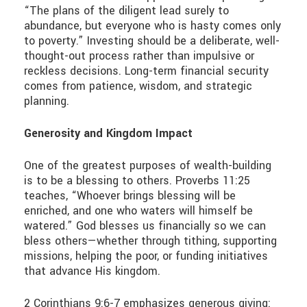
“The plans of the diligent lead surely to
abundance, but everyone who is hasty comes only
to poverty.” Investing should be a deliberate, well-
thought-out process rather than impulsive or
reckless decisions. Long-term financial security
comes from patience, wisdom, and strategic
planning.
Generosity and Kingdom Impact
One of the greatest purposes of wealth-building
is to be a blessing to others. Proverbs 11:25
teaches, “Whoever brings blessing will be
enriched, and one who waters will himself be
watered.” God blesses us financially so we can
bless others—whether through tithing, supporting
missions, helping the poor, or funding initiatives
that advance His kingdom.
2 Corinthians 9:6-7 emphasizes generous giving: