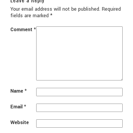
Your email address will not be published.
Required
fields are marked
*
Comment
*
Name
*
Email
*
Website