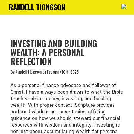
RANDELL TIONGSON
Toggle
navigati
INVESTING AND BUILDING
WEALTH: A PERSONAL
REFLECTION
By Randell Tiongson on February 10th, 2025
As a personal finance advocate and follower of
Christ, I have always been drawn to what the Bible
teaches about money, investing, and building
wealth. With proper context, Scripture provides
profound wisdom on these topics, offering
guidance on how we should steward our financial
resources with wisdom and integrity. Investing is
not just about accumulating wealth for personal