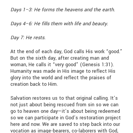
Days 1–3: He forms the heavens and the earth.
Days 4–6: He fills them with life and beauty.
Day 7: He rests.
At the end of each day, God calls His work “good.”
But on the sixth day, after creating man and
woman, He calls it “very good” (Genesis 1:31).
Humanity was made in His image to reflect His
glory into the world and reflect the praises of
creation back to Him.
Salvation restores us to that original calling. It’s
not just about being rescued from sin so we can
go to heaven one day—it’s about being redeemed
so we can participate in God’s restoration project
here and now. We are saved to step back into our
vocation as image-bearers, co-laborers with God,