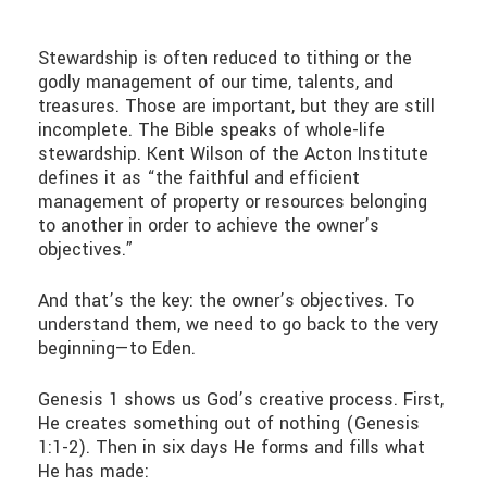
Stewardship is often reduced to tithing or the
godly management of our time, talents, and
treasures. Those are important, but they are still
incomplete. The Bible speaks of whole-life
stewardship. Kent Wilson of the Acton Institute
defines it as “the faithful and efficient
management of property or resources belonging
to another in order to achieve the owner’s
objectives.”
And that’s the key: the owner’s objectives. To
understand them, we need to go back to the very
beginning—to Eden.
Genesis 1 shows us God’s creative process. First,
He creates something out of nothing (Genesis
1:1-2). Then in six days He forms and fills what
He has made: