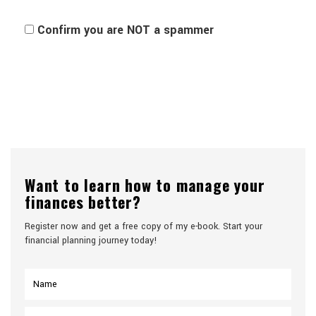
Confirm you are NOT a spammer
Want to learn how to manage your
finances better?
Register now and get a free copy of my e-book. Start your
financial planning journey today!