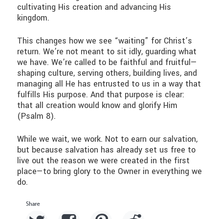
cultivating His creation and advancing His
kingdom.
This changes how we see “waiting” for Christ’s
return. We’re not meant to sit idly, guarding what
we have. We’re called to be faithful and fruitful—
shaping culture, serving others, building lives, and
managing all He has entrusted to us in a way that
fulfills His purpose. And that purpose is clear:
that all creation would know and glorify Him
(Psalm 8).
While we wait, we work. Not to earn our salvation,
but because salvation has already set us free to
live out the reason we were created in the first
place—to bring glory to the Owner in everything we
do.