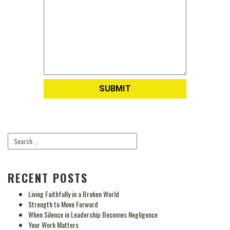
RECENT POSTS
Living Faithfully in a Broken World
Strength to Move Forward
When Silence in Leadership Becomes Negligence
Your Work Matters