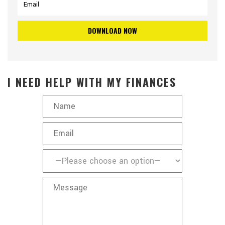
I NEED HELP WITH MY FINANCES