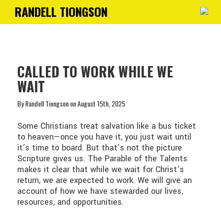
RANDELL TIONGSON
Toggle
navigati
CALLED TO WORK WHILE WE
WAIT
By Randell Tiongson on August 15th, 2025
Some Christians treat salvation like a bus ticket
to heaven—once you have it, you just wait until
it’s time to board. But that’s not the picture
Scripture gives us. The Parable of the Talents
makes it clear that while we wait for Christ’s
return, we are expected to work. We will give an
account of how we have stewarded our lives,
resources, and opportunities.