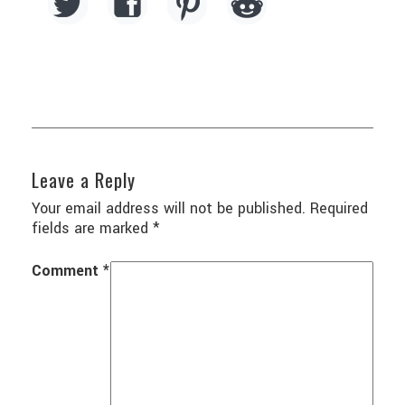
Leave a Reply
Your email address will not be published.
Required
fields are marked
*
Comment
*