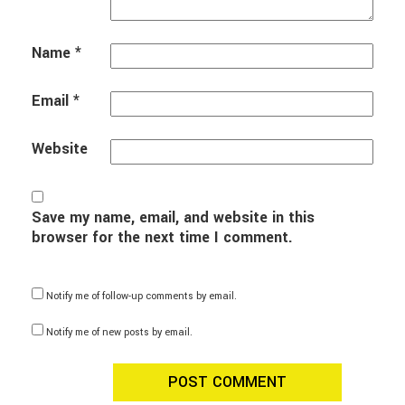
Name
*
Email
*
Website
Save my name, email, and website in this
browser for the next time I comment.
Notify me of follow-up comments by email.
Notify me of new posts by email.