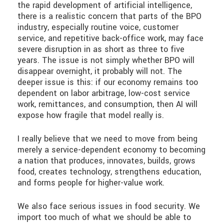
the rapid development of artificial intelligence,
there is a realistic concern that parts of the BPO
industry, especially routine voice, customer
service, and repetitive back-office work, may face
severe disruption in as short as three to five
years. The issue is not simply whether BPO will
disappear overnight, it probably will not. The
deeper issue is this: if our economy remains too
dependent on labor arbitrage, low-cost service
work, remittances, and consumption, then AI will
expose how fragile that model really is.
I really believe that we need to move from being
merely a service-dependent economy to becoming
a nation that produces, innovates, builds, grows
food, creates technology, strengthens education,
and forms people for higher-value work.
We also face serious issues in food security. We
import too much of what we should be able to