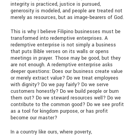
integrity is practiced, justice is pursued,
generosity is modeled, and people are treated not
merely as resources, but as image-bearers of God.
This is why I believe Filipino businesses must be
transformed into redemptive enterprises. A
redemptive enterprise is not simply a business
that puts Bible verses on its walls or opens
meetings in prayer. Those may be good, but they
are not enough. A redemptive enterprise asks
deeper questions: Does our business create value
or merely extract value? Do we treat employees
with dignity? Do we pay fairly? Do we serve
customers honestly? Do we build people or burn
them out? Do we steward resources well? Do we
contribute to the common good? Do we see profit
as a tool for kingdom purpose, or has profit
become our master?
In a country like ours, where poverty,