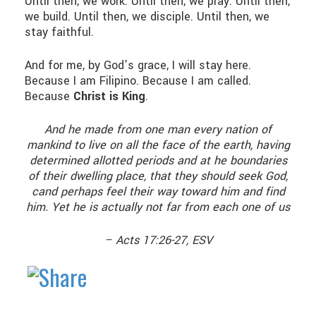
Until then, we work. Until then, we pray. Until then,
we build. Until then, we disciple. Until then, we
stay faithful.
And for me, by God’s grace, I will stay here.
Because I am Filipino. Because I am called.
Because
Christ is King
.
And he made from one man every nation of
mankind to live on all the face of the earth, having
determined allotted periods and at he boundaries
of their dwelling place, that they should seek God,
cand perhaps feel their way toward him and find
him. Yet he is actually not far from each one of us
– Acts 17:26-27, ESV