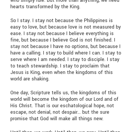
who simply rule. But more than anything, we need
hearts transformed by the King.
So I stay. I stay not because the Philippines is
easy to love, but because love is not measured by
ease. I stay not because I believe everything is
fine, but because I believe God is not finished. I
stay not because I have no options, but because I
have a calling. I stay to build where I can. I stay to
serve where I am needed. I stay to disciple. I stay
to teach stewardship. I stay to proclaim that
Jesus is King, even when the kingdoms of this
world are shaking.
One day, Scripture tells us, the kingdoms of this
world will become the kingdom of our Lord and of
His Christ. That is our eschatological hope, not
escape, not denial, not despair… but the sure
promise that God will make all things new.