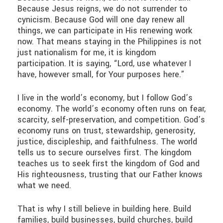
Because Jesus reigns, we do not surrender to
cynicism. Because God will one day renew all
things, we can participate in His renewing work
now. That means staying in the Philippines is not
just nationalism for me, it is kingdom
participation. It is saying, “Lord, use whatever I
have, however small, for Your purposes here.”
I live in the world’s economy, but I follow God’s
economy. The world’s economy often runs on fear,
scarcity, self-preservation, and competition. God’s
economy runs on trust, stewardship, generosity,
justice, discipleship, and faithfulness. The world
tells us to secure ourselves first. The kingdom
teaches us to seek first the kingdom of God and
His righteousness, trusting that our Father knows
what we need.
That is why I still believe in building here. Build
families, build businesses, build churches, build