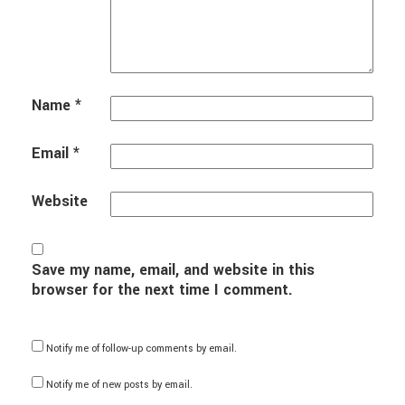
Name
*
Email
*
Website
Save my name, email, and website in this
browser for the next time I comment.
Notify me of follow-up comments by email.
Notify me of new posts by email.