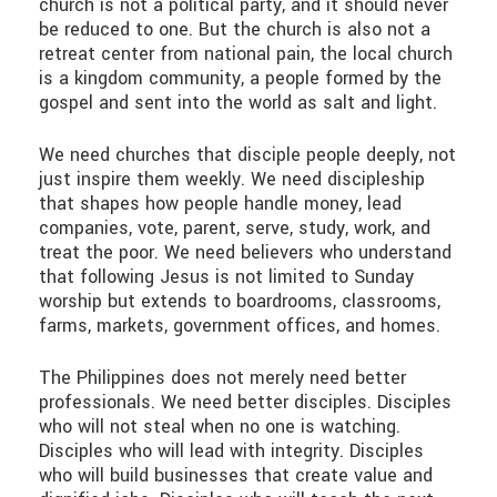
church is not a political party, and it should never
be reduced to one. But the church is also not a
retreat center from national pain, the local church
is a kingdom community, a people formed by the
gospel and sent into the world as salt and light.
We need churches that disciple people deeply, not
just inspire them weekly. We need discipleship
that shapes how people handle money, lead
companies, vote, parent, serve, study, work, and
treat the poor. We need believers who understand
that following Jesus is not limited to Sunday
worship but extends to boardrooms, classrooms,
farms, markets, government offices, and homes.
The Philippines does not merely need better
professionals. We need better disciples. Disciples
who will not steal when no one is watching.
Disciples who will lead with integrity. Disciples
who will build businesses that create value and