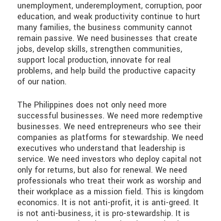
unemployment, underemployment, corruption, poor
education, and weak productivity continue to hurt
many families, the business community cannot
remain passive. We need businesses that create
jobs, develop skills, strengthen communities,
support local production, innovate for real
problems, and help build the productive capacity
of our nation.
The Philippines does not only need more
successful businesses. We need more redemptive
businesses. We need entrepreneurs who see their
companies as platforms for stewardship. We need
executives who understand that leadership is
service. We need investors who deploy capital not
only for returns, but also for renewal. We need
professionals who treat their work as worship and
their workplace as a mission field. This is kingdom
economics. It is not anti-profit, it is anti-greed. It
is not anti-business, it is pro-stewardship. It is