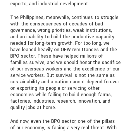
exports, and industrial development.
The Philippines, meanwhile, continues to struggle
with the consequences of decades of bad
governance, wrong priorities, weak institutions,
and an inability to build the productive capacity
needed for long-term growth. For too long, we
have leaned heavily on OFW remittances and the
BPO sector. These have helped millions of
families survive, and we should honor the sacrifice
of our overseas workers and the excellence of our
service workers. But survival is not the same as
sustainability and a nation cannot depend forever
on exporting its people or servicing other
economies while failing to build enough farms,
factories, industries, research, innovation, and
quality jobs at home.
And now, even the BPO sector, one of the pillars
of our economy, is facing a very real threat. With