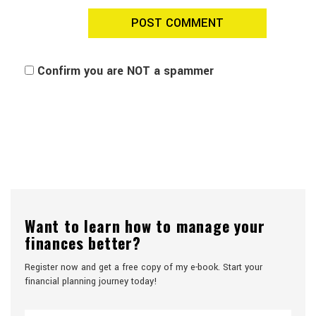
Confirm you are NOT a spammer
Want to learn how to manage your
finances better?
Register now and get a free copy of my e-book. Start your
financial planning journey today!