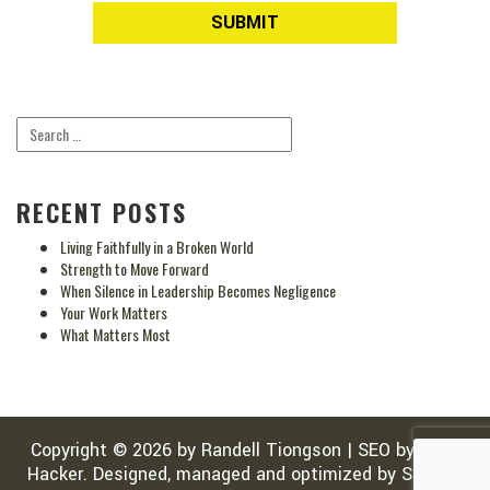
RECENT POSTS
Living Faithfully in a Broken World
Strength to Move Forward
When Silence in Leadership Becomes Negligence
Your Work Matters
What Matters Most
Copyright © 2026 by
Randell Tiongson
|
SEO
by
SEO-
Hacker
. Designed, managed and optimized by
Sean Si