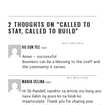
2 THOUGHTS ON “CALLED TO
STAY, CALLED TO BUILD”
April 27, 2026 at 5:55 pm
HO SUN YEE
says:
Amen – successful
Business can be a blessing to the staff and
the community it serves.
June 6, 2026 at 12:46 am
MARIA CELINA
says:
Hi Sir Randell, nandito sa article mo kung anu
nasa ilalim ng puso ko na hindi ko
maarticulate. Thank you for sharing your