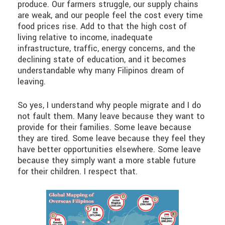
produce. Our farmers struggle, our supply chains
are weak, and our people feel the cost every time
food prices rise. Add to that the high cost of
living relative to income, inadequate
infrastructure, traffic, energy concerns, and the
declining state of education, and it becomes
understandable why many Filipinos dream of
leaving.
So yes, I understand why people migrate and I do
not fault them. Many leave because they want to
provide for their families. Some leave because
they are tired. Some leave because they feel they
have better opportunities elsewhere. Some leave
because they simply want a more stable future
for their children. I respect that.