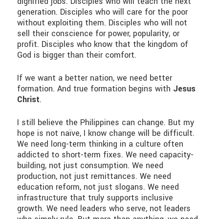
dignified jobs. Disciples who will teach the next
generation. Disciples who will care for the poor
without exploiting them. Disciples who will not
sell their conscience for power, popularity, or
profit. Disciples who know that the kingdom of
God is bigger than their comfort.
If we want a better nation, we need better
formation. And true formation begins with
Jesus
Christ
.
I still believe the Philippines can change. But my
hope is not naïve, I know change will be difficult.
We need long-term thinking in a culture often
addicted to short-term fixes. We need capacity-
building, not just consumption. We need
production, not just remittances. We need
education reform, not just slogans. We need
infrastructure that truly supports inclusive
growth. We need leaders who serve, not leaders