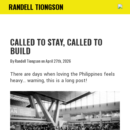
RANDELL TIONGSON
Toggle
navigati
CALLED TO STAY, CALLED TO
BUILD
By Randell Tiongson on April 27th, 2026
There are days when loving the Philippines feels
heavy… warning, this is a long post!