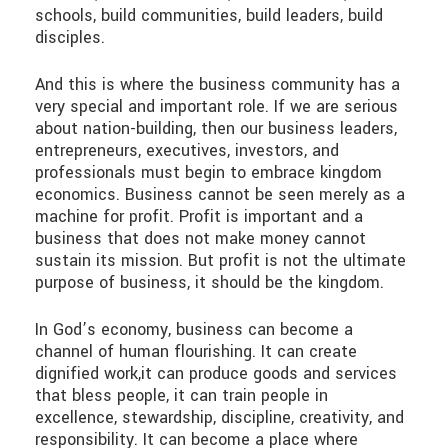
schools, build communities, build leaders, build
disciples.
And this is where the business community has a
very special and important role. If we are serious
about nation-building, then our business leaders,
entrepreneurs, executives, investors, and
professionals must begin to embrace kingdom
economics. Business cannot be seen merely as a
machine for profit. Profit is important and a
business that does not make money cannot
sustain its mission. But profit is not the ultimate
purpose of business, it should be the kingdom.
In God’s economy, business can become a
channel of human flourishing. It can create
dignified work,it can produce goods and services
that bless people, it can train people in
excellence, stewardship, discipline, creativity, and
responsibility. It can become a place where