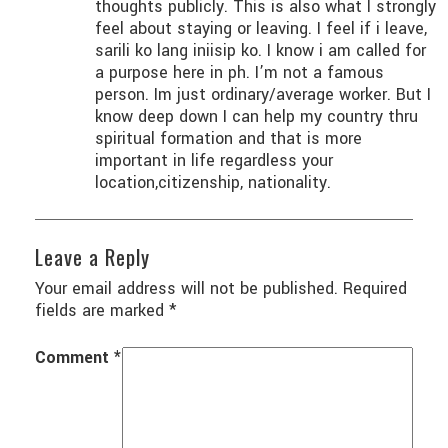
thoughts publicly. This is also what I strongly
feel about staying or leaving. I feel if i leave,
sarili ko lang iniisip ko. I know i am called for
a purpose here in ph. I’m not a famous
person. Im just ordinary/average worker. But I
know deep down I can help my country thru
spiritual formation and that is more
important in life regardless your
location,citizenship, nationality.
Leave a Reply
Your email address will not be published.
Required
fields are marked
*
Comment
*