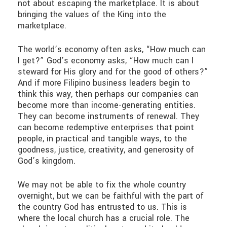
not about escaping the marketplace. It is about
bringing the values of the King into the
marketplace.
The world’s economy often asks, “How much can
I get?” God’s economy asks, “How much can I
steward for His glory and for the good of others?”
And if more Filipino business leaders begin to
think this way, then perhaps our companies can
become more than income-generating entities.
They can become instruments of renewal. They
can become redemptive enterprises that point
people, in practical and tangible ways, to the
goodness, justice, creativity, and generosity of
God’s kingdom.
We may not be able to fix the whole country
overnight, but we can be faithful with the part of
the country God has entrusted to us. This is
where the local church has a crucial role. The