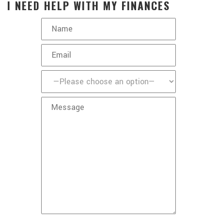
I NEED HELP WITH MY FINANCES