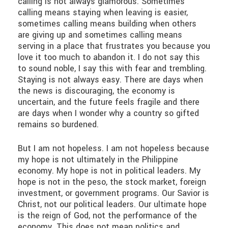
calling is not always glamorous. Sometimes
calling means staying when leaving is easier,
sometimes calling means building when others
are giving up and sometimes calling means
serving in a place that frustrates you because you
love it too much to abandon it. I do not say this
to sound noble, I say this with fear and trembling.
Staying is not always easy. There are days when
the news is discouraging, the economy is
uncertain, and the future feels fragile and there
are days when I wonder why a country so gifted
remains so burdened.
But I am not hopeless. I am not hopeless because
my hope is not ultimately in the Philippine
economy. My hope is not in political leaders. My
hope is not in the peso, the stock market, foreign
investment, or government programs. Our Savior is
Christ, not our political leaders. Our ultimate hope
is the reign of God, not the performance of the
economy. This does not mean politics and