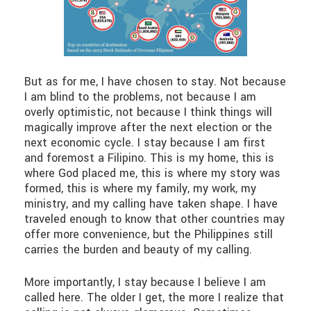
But as for me, I have chosen to stay. Not because
I am blind to the problems, not because I am
overly optimistic, not because I think things will
magically improve after the next election or the
next economic cycle. I stay because I am first
and foremost a Filipino. This is my home, this is
where God placed me, this is where my story was
formed, this is where my family, my work, my
ministry, and my calling have taken shape. I have
traveled enough to know that other countries may
offer more convenience, but the Philippines still
carries the burden and beauty of my calling.
More importantly, I stay because I believe I am
called here. The older I get, the more I realize that