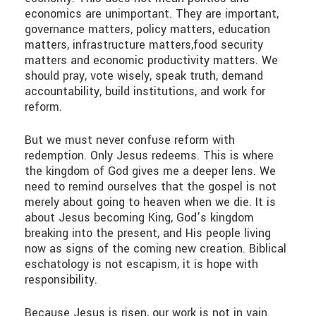
economics are unimportant. They are important,
governance matters, policy matters, education
matters, infrastructure matters,food security
matters and economic productivity matters. We
should pray, vote wisely, speak truth, demand
accountability, build institutions, and work for
reform.
But we must never confuse reform with
redemption. Only Jesus redeems. This is where
the kingdom of God gives me a deeper lens. We
need to remind ourselves that the gospel is not
merely about going to heaven when we die. It is
about Jesus becoming King, God’s kingdom
breaking into the present, and His people living
now as signs of the coming new creation. Biblical
eschatology is not escapism, it is hope with
responsibility.
Because Jesus is risen, our work is not in vain.