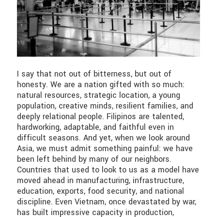
I say that not out of bitterness, but out of
honesty. We are a nation gifted with so much:
natural resources, strategic location, a young
population, creative minds, resilient families, and
deeply relational people. Filipinos are talented,
hardworking, adaptable, and faithful even in
difficult seasons. And yet, when we look around
Asia, we must admit something painful: we have
been left behind by many of our neighbors.
Countries that used to look to us as a model have
moved ahead in manufacturing, infrastructure,
education, exports, food security, and national
discipline. Even Vietnam, once devastated by war,
has built impressive capacity in production,