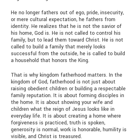
He no longer fathers out of ego, pride, insecurity,
or mere cultural expectation, he fathers from
identity. He realizes that he is not the savior of
his home, God is. He is not called to control his
family, but to lead them toward Christ. He is not
called to build a family that merely looks
successful from the outside, he is called to build
a household that honors the King.
That is why kingdom fatherhood matters. In the
kingdom of God, fatherhood is not just about
raising obedient children or building a respectable
family reputation. It is about forming disciples in
the home. It is about showing your wife and
children what the reign of Jesus looks like in
everyday life. It is about creating a home where
forgiveness is practiced, truth is spoken,
generosity is normal, work is honorable, humility is
visible, and Christ is treasured.