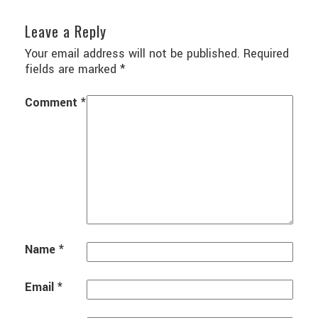
Leave a Reply
Your email address will not be published.
Required
fields are marked
*
Comment
*
Name
*
Email
*