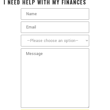
I NEED HELP WITH MY FINANCES