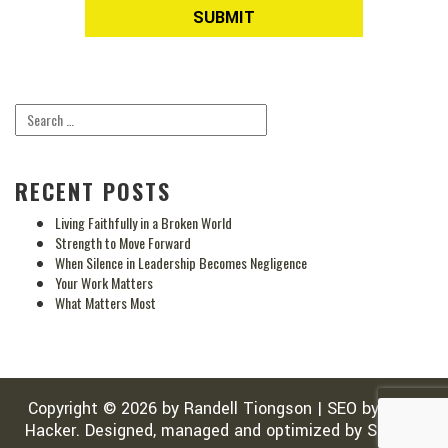
RECENT POSTS
Living Faithfully in a Broken World
Strength to Move Forward
When Silence in Leadership Becomes Negligence
Your Work Matters
What Matters Most
Copyright © 2026 by
Randell Tiongson
|
SEO
by
SEO-
Hacker
. Designed, managed and optimized by
Sean Si