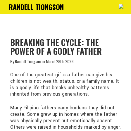
RANDELL TIONGSON
Toggle
navigati
BREAKING THE CYCLE: THE
POWER OF A GODLY FATHER
By Randell Tiongson on March 29th, 2026
One of the greatest gifts a father can give his
children is not wealth, status, or a family name. It
is a godly life that breaks unhealthy patterns
inherited from previous generations.
Many Filipino fathers carry burdens they did not
create. Some grew up in homes where the father
was physically present but emotionally absent.
Others were raised in households marked by anger,