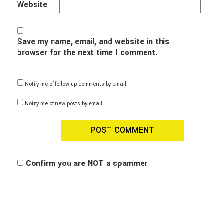
Website
Save my name, email, and website in this
browser for the next time I comment.
Notify me of follow-up comments by email.
Notify me of new posts by email.
Confirm you are NOT a spammer