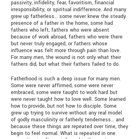
passivity, infidelity, fear, favoritism, financial
irresponsibility, or spiritual indifference. And many
grew up fatherless… some never knew the steady
presence of a father in the home, some had
fathers who left, fathers who were absent
because of work abroad, fathers who were there
but never truly engaged, or fathers whose
influence was felt more through pain than love.
For many men, the wound is not only what their
fathers did, but what their fathers failed to do.
Fatherhood is such a deep issue for many men.
Some were never affirmed, some were never
embraced, some were taught to work hard but
were never taught how to love well. Some learned
how to provide, but not how to disciple. Some
grew up trying to survive without any real model
of godly masculinity or fatherly tenderness… and
because these things are repeated over time, they
begin to feel normal. What is repeated in one