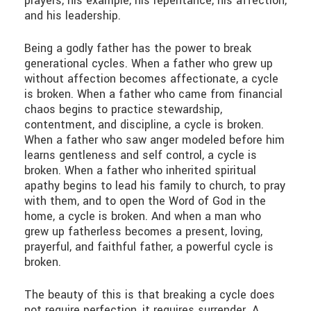
prayers, his example, his repentance, his affection,
and his leadership.
Being a godly father has the power to break
generational cycles. When a father who grew up
without affection becomes affectionate, a cycle
is broken. When a father who came from financial
chaos begins to practice stewardship,
contentment, and discipline, a cycle is broken.
When a father who saw anger modeled before him
learns gentleness and self control, a cycle is
broken. When a father who inherited spiritual
apathy begins to lead his family to church, to pray
with them, and to open the Word of God in the
home, a cycle is broken. And when a man who
grew up fatherless becomes a present, loving,
prayerful, and faithful father, a powerful cycle is
broken.
The beauty of this is that breaking a cycle does
not require perfection, it requires surrender. A