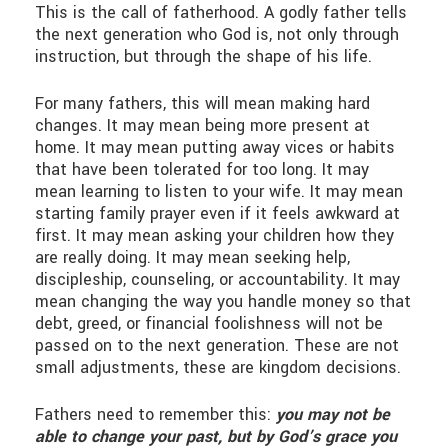
This is the call of fatherhood. A godly father tells
the next generation who God is, not only through
instruction, but through the shape of his life.
For many fathers, this will mean making hard
changes. It may mean being more present at
home. It may mean putting away vices or habits
that have been tolerated for too long. It may
mean learning to listen to your wife. It may mean
starting family prayer even if it feels awkward at
first. It may mean asking your children how they
are really doing. It may mean seeking help,
discipleship, counseling, or accountability. It may
mean changing the way you handle money so that
debt, greed, or financial foolishness will not be
passed on to the next generation. These are not
small adjustments, these are kingdom decisions.
Fathers need to remember this:
you may not be
able to change your past, but by God’s grace you