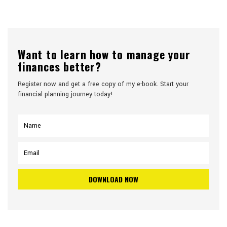
Want to learn how to manage your
finances better?
Register now and get a free copy of my e-book. Start your
financial planning journey today!