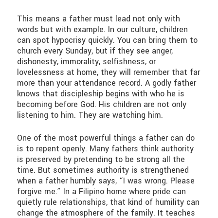
This means a father must lead not only with
words but with example. In our culture, children
can spot hypocrisy quickly. You can bring them to
church every Sunday, but if they see anger,
dishonesty, immorality, selfishness, or
lovelessness at home, they will remember that far
more than your attendance record. A godly father
knows that discipleship begins with who he is
becoming before God. His children are not only
listening to him. They are watching him.
One of the most powerful things a father can do
is to repent openly. Many fathers think authority
is preserved by pretending to be strong all the
time. But sometimes authority is strengthened
when a father humbly says, “I was wrong. Please
forgive me.” In a Filipino home where pride can
quietly rule relationships, that kind of humility can
change the atmosphere of the family. It teaches