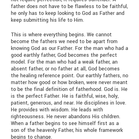
father does not have to be flawless to be faithful,
he only has to keep looking to God as Father and
keep submitting his life to Him.
This is where everything begins. We cannot
become the fathers we need to be apart from
knowing God as our Father. For the man who had a
good earthly father, God becomes the perfect
model. For the man who had a weak father, an
absent father, or no father at all, God becomes
the healing reference point. Our earthly fathers, no
matter how good or how broken, were never meant
to be the final definition of fatherhood. God is. He
is the perfect Father. He is faithful, wise, holy,
patient, generous, and near. He disciplines in love.
He provides with wisdom. He leads with
righteousness. He never abandons His children.
When a father begins to see himself first as a
son of the heavenly Father, his whole framework
begins to change.