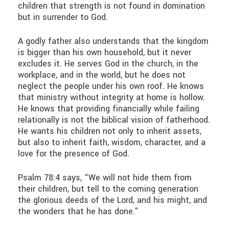
children that strength is not found in domination
but in surrender to God.
A godly father also understands that the kingdom
is bigger than his own household, but it never
excludes it. He serves God in the church, in the
workplace, and in the world, but he does not
neglect the people under his own roof. He knows
that ministry without integrity at home is hollow.
He knows that providing financially while failing
relationally is not the biblical vision of fatherhood.
He wants his children not only to inherit assets,
but also to inherit faith, wisdom, character, and a
love for the presence of God.
Psalm 78:4 says, “We will not hide them from
their children, but tell to the coming generation
the glorious deeds of the Lord, and his might, and
the wonders that he has done.”