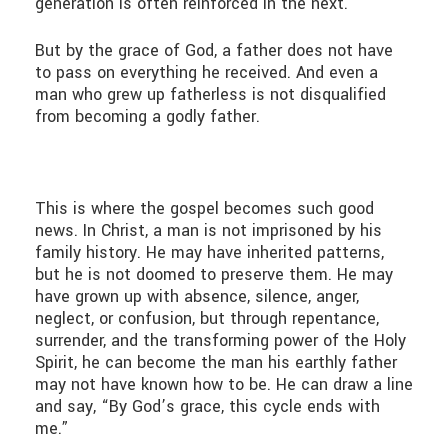
generation is often reinforced in the next.
But by the grace of God, a father does not have
to pass on everything he received. And even a
man who grew up fatherless is not disqualified
from becoming a godly father.
This is where the gospel becomes such good
news. In Christ, a man is not imprisoned by his
family history. He may have inherited patterns,
but he is not doomed to preserve them. He may
have grown up with absence, silence, anger,
neglect, or confusion, but through repentance,
surrender, and the transforming power of the Holy
Spirit, he can become the man his earthly father
may not have known how to be. He can draw a line
and say, “By God’s grace, this cycle ends with
me.”