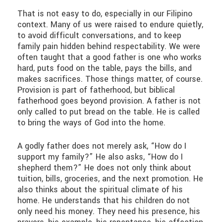
That is not easy to do, especially in our Filipino
context. Many of us were raised to endure quietly,
to avoid difficult conversations, and to keep
family pain hidden behind respectability. We were
often taught that a good father is one who works
hard, puts food on the table, pays the bills, and
makes sacrifices. Those things matter, of course.
Provision is part of fatherhood, but biblical
fatherhood goes beyond provision. A father is not
only called to put bread on the table. He is called
to bring the ways of God into the home.
A godly father does not merely ask, “How do I
support my family?” He also asks, “How do I
shepherd them?” He does not only think about
tuition, bills, groceries, and the next promotion. He
also thinks about the spiritual climate of his
home. He understands that his children do not
only need his money. They need his presence, his