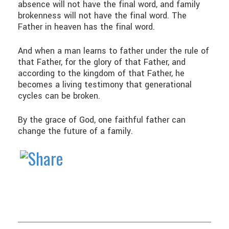
absence will not have the final word, and family
brokenness will not have the final word. The
Father in heaven has the final word.
And when a man learns to father under the rule of
that Father, for the glory of that Father, and
according to the kingdom of that Father, he
becomes a living testimony that generational
cycles can be broken.
By the grace of God, one faithful father can
change the future of a family.