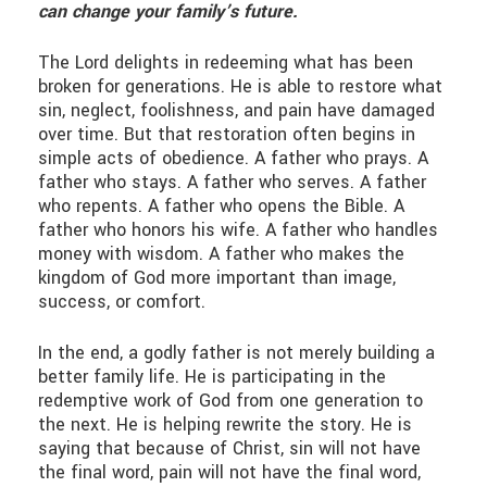
can change your family’s future.
The Lord delights in redeeming what has been
broken for generations. He is able to restore what
sin, neglect, foolishness, and pain have damaged
over time. But that restoration often begins in
simple acts of obedience. A father who prays. A
father who stays. A father who serves. A father
who repents. A father who opens the Bible. A
father who honors his wife. A father who handles
money with wisdom. A father who makes the
kingdom of God more important than image,
success, or comfort.
In the end, a godly father is not merely building a
better family life. He is participating in the
redemptive work of God from one generation to
the next. He is helping rewrite the story. He is
saying that because of Christ, sin will not have
the final word, pain will not have the final word,