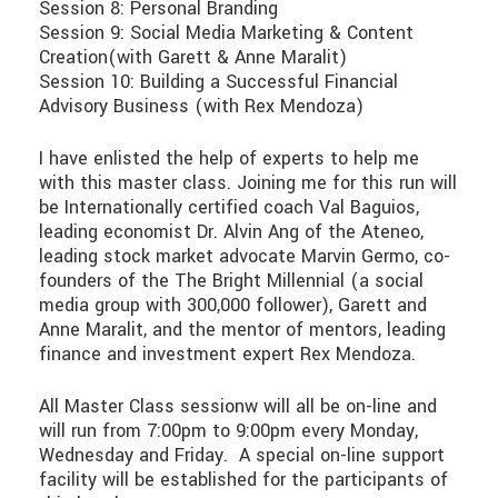
Session 8: Personal Branding
Session 9: Social Media Marketing & Content
Creation(with Garett & Anne Maralit)
Session 10: Building a Successful Financial
Advisory Business (with Rex Mendoza)
I have enlisted the help of experts to help me
with this master class. Joining me for this run will
be Internationally certified coach Val Baguios,
leading economist Dr. Alvin Ang of the Ateneo,
leading stock market advocate Marvin Germo, co-
founders of the The Bright Millennial (a social
media group with 300,000 follower), Garett and
Anne Maralit, and the mentor of mentors, leading
finance and investment expert Rex Mendoza.
All Master Class sessionw will all be on-line and
will run from 7:00pm to 9:00pm every Monday,
Wednesday and Friday. A special on-line support
facility will be established for the participants of