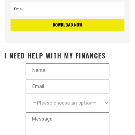
I NEED HELP WITH MY FINANCES