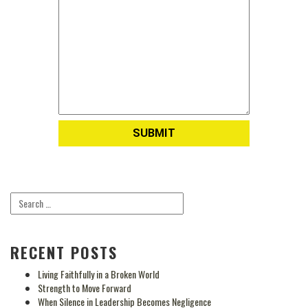
RECENT POSTS
Living Faithfully in a Broken World
Strength to Move Forward
When Silence in Leadership Becomes Negligence