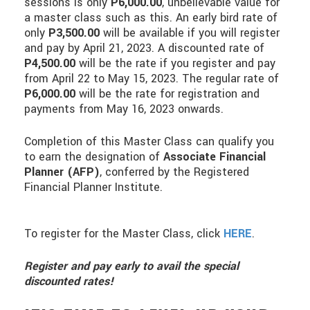
sessions is only
P6,000.00
, unbelievable value for
a master class such as this. An early bird rate of
only
P3,500.00
will be available if you will register
and pay by April 21, 2023. A discounted rate of
P4,500.00
will be the rate if you register and pay
from April 22 to May 15, 2023. The regular rate of
P6,000.00
will be the rate for registration and
payments from May 16, 2023 onwards.
Completion of this Master Class can qualify you
to earn the designation of
Associate Financial
Planner (AFP)
, conferred by the Registered
Financial Planner Institute.
To register for the Master Class, click
HERE
.
Register and pay early to avail the special
discounted rates!