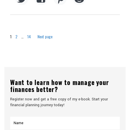
Page
Page
Page
1
2
…
14
Next page
Want to learn how to manage your
finances better?
Register now and get a free copy of my e-book. Start your
financial planning journey today!