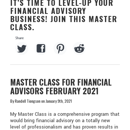
IT’S TIME TO LEVEL-UP YOUR
FINANCIAL ADVISORY
BUSINESS! JOIN THIS MASTER
CLASS.
MASTER CLASS FOR FINANCIAL
ADVISORS FEBRUARY 2021
By Randell Tiongson on January 9th, 2021
My Master Class is a comprehensive program that
would bring financial advisory on a totally new
level of professionalism and has proven results in