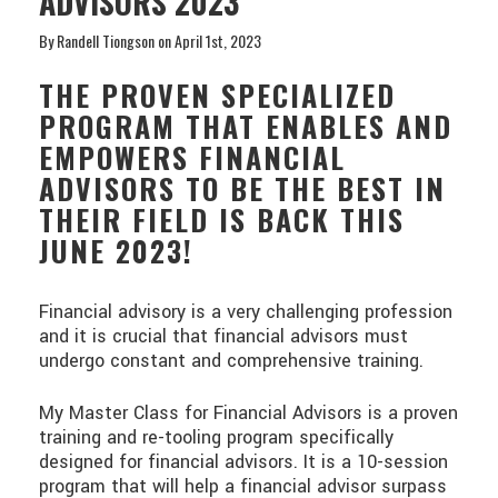
ADVISORS 2023
By Randell Tiongson on April 1st, 2023
THE PROVEN SPECIALIZED
PROGRAM THAT ENABLES AND
EMPOWERS FINANCIAL
ADVISORS TO BE THE BEST IN
THEIR FIELD IS BACK THIS
JUNE 2023!
Financial advisory is a very challenging profession
and it is crucial that financial advisors must
undergo constant and comprehensive training.
My Master Class for Financial Advisors is a proven
training and re-tooling program specifically
designed for financial advisors. It is a 10-session
program that will help a financial advisor surpass