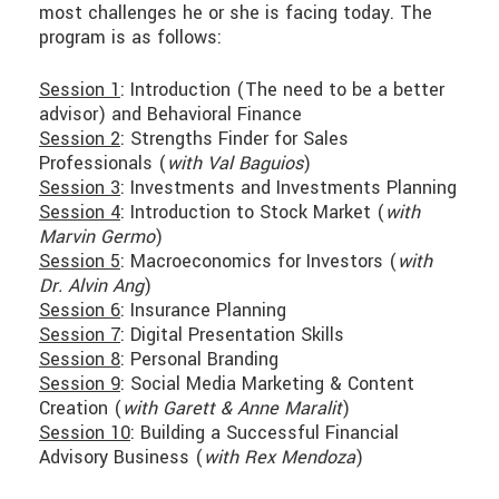
most challenges he or she is facing today. The
program is as follows:
Session 1
: Introduction (The need to be a better
advisor) and Behavioral Finance
Session 2
: Strengths Finder for Sales
Professionals (
with Val Baguios
)
Session 3
: Investments and Investments Planning
Session 4
: Introduction to Stock Market (
with
Marvin Germo
)
Session 5
: Macroeconomics for Investors (
with
Dr. Alvin Ang
)
Session 6
: Insurance Planning
Session 7
: Digital Presentation Skills
Session 8
: Personal Branding
Session 9
: Social Media Marketing & Content
Creation (
with Garett & Anne Maralit
)
Session 10
: Building a Successful Financial
Advisory Business (
with Rex Mendoza
)