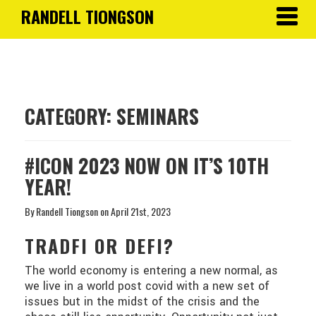
RANDELL TIONGSON
Toggle
navigat
CATEGORY:
SEMINARS
#ICON 2023 NOW ON IT’S 10TH
YEAR!
By Randell Tiongson on April 21st, 2023
TRADFI OR DEFI?
The world economy is entering a new normal, as
we live in a world post covid with a new set of
issues but in the midst of the crisis and the