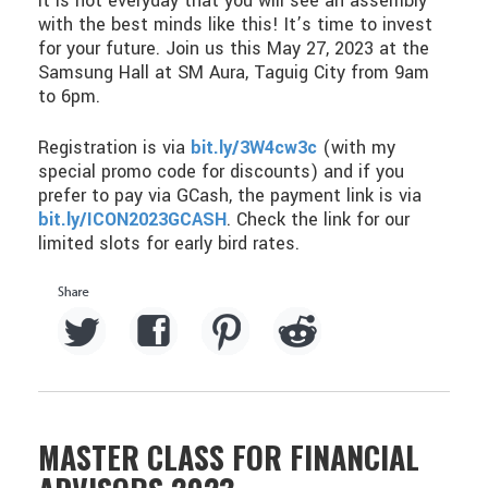
It is not everyday that you will see an assembly
with the best minds like this! It’s time to invest
for your future. Join us this May 27, 2023 at the
Samsung Hall at SM Aura, Taguig City from 9am
to 6pm.
Registration is via
bit.ly/3W4cw3c
(with my
special promo code for discounts) and if you
prefer to pay via GCash, the payment link is via
bit.ly/ICON2023GCASH
. Check the link for our
limited slots for early bird rates.
MASTER CLASS FOR FINANCIAL