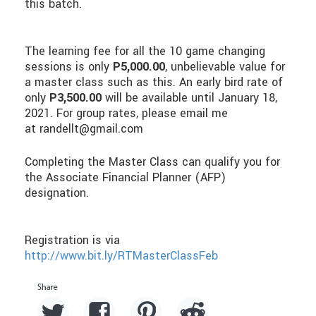
this batch.
The learning fee for all the 10 game changing
sessions is only
P5,000.00
, unbelievable value for
a master class such as this. An early bird rate of
only
P3,500.00
will be available until January 18,
2021. For group rates, please email me
at randellt@gmail.com
Completing the Master Class can qualify you for
the Associate Financial Planner (AFP)
designation.
Registration is via
http://www.bit.ly/RTMasterClassFeb