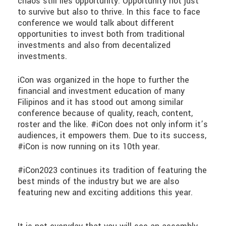
chaos still lies opportunity. Opportunity not just
to survive but also to thrive. In this face to face
conference we would talk about different
opportunities to invest both from traditional
investments and also from decentalized
investments.
iCon was organized in the hope to further the
financial and investment education of many
Filipinos and it has stood out among similar
conference because of quality, reach, content,
roster and the like. #iCon does not only inform it’s
audiences, it empowers them. Due to its success,
#iCon is now running on its 10th year.
#iCon2023 continues its tradition of featuring the
best minds of the industry but we are also
featuring new and exciting additions this year.