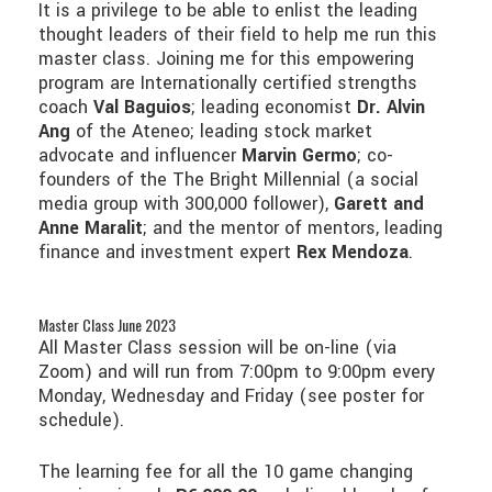
It is a privilege to be able to enlist the leading
thought leaders of their field to help me run this
master class. Joining me for this empowering
program are Internationally certified strengths
coach
Val Baguios
; leading economist
Dr. Alvin
Ang
of the Ateneo; leading stock market
advocate and influencer
Marvin Germo
; co-
founders of the The Bright Millennial (a social
media group with 300,000 follower),
Garett and
Anne Maralit
; and the mentor of mentors, leading
finance and investment expert
Rex Mendoza
.
Master Class June 2023
All Master Class session will be on-line (via
Zoom) and will run from 7:00pm to 9:00pm every
Monday, Wednesday and Friday (see poster for
schedule).
The learning fee for all the 10 game changing