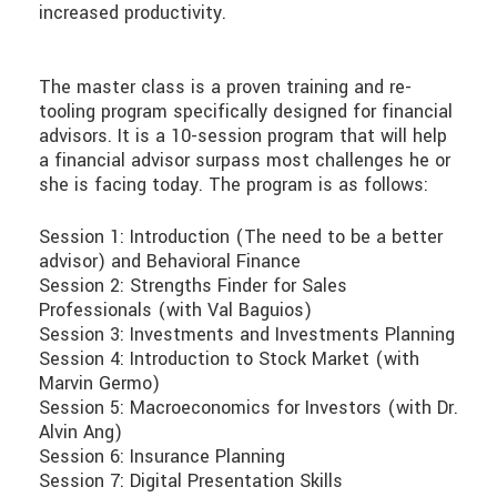
increased productivity.
The master class is a proven training and re-
tooling program specifically designed for financial
advisors. It is a 10-session program that will help
a financial advisor surpass most challenges he or
she is facing today. The program is as follows:
Session 1: Introduction (The need to be a better
advisor) and Behavioral Finance
Session 2: Strengths Finder for Sales
Professionals (with Val Baguios)
Session 3: Investments and Investments Planning
Session 4: Introduction to Stock Market (with
Marvin Germo)
Session 5: Macroeconomics for Investors (with Dr.
Alvin Ang)
Session 6: Insurance Planning
Session 7: Digital Presentation Skills